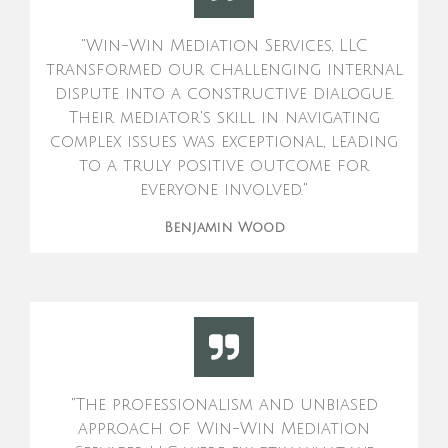
"Win-Win Mediation Services, LLC
transformed our challenging internal
dispute into a constructive dialogue.
Their mediator's skill in navigating
complex issues was exceptional, leading
to a truly positive outcome for
everyone involved."
Benjamin Wood
"The professionalism and unbiased
approach of Win-Win Mediation