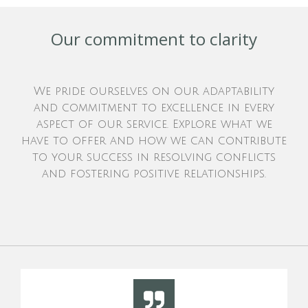
Our commitment to clarity
We pride ourselves on our adaptability
and commitment to excellence in every
aspect of our service. Explore what we
have to offer and how we can contribute
to your success in resolving conflicts
and fostering positive relationships.