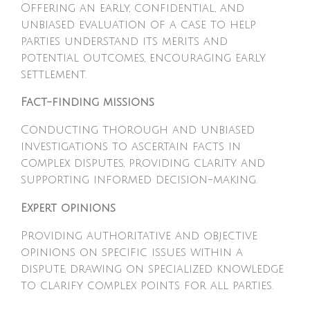
Offering an early, confidential, and
unbiased evaluation of a case to help
parties understand its merits and
potential outcomes, encouraging early
settlement.
Fact-finding missions
Conducting thorough and unbiased
investigations to ascertain facts in
complex disputes, providing clarity and
supporting informed decision-making.
Expert opinions
Providing authoritative and objective
opinions on specific issues within a
dispute, drawing on specialized knowledge
to clarify complex points for all parties.