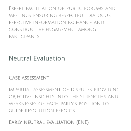
Expert facilitation of public forums and
meetings, ensuring respectful dialogue,
effective information exchange, and
constructive engagement among
participants.
Neutral Evaluation
Case assessment
Impartial assessment of disputes, providing
objective insights into the strengths and
weaknesses of each party's position to
guide resolution efforts.
Early neutral evaluation (ENE)