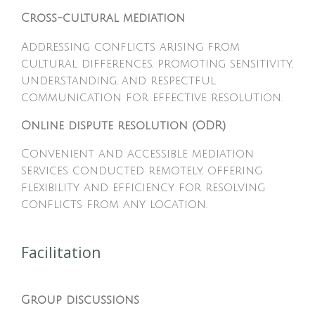
Cross-cultural mediation
Addressing conflicts arising from
cultural differences, promoting sensitivity,
understanding, and respectful
communication for effective resolution.
Online dispute resolution (ODR)
Convenient and accessible mediation
services conducted remotely, offering
flexibility and efficiency for resolving
conflicts from any location.
Facilitation
Group discussions