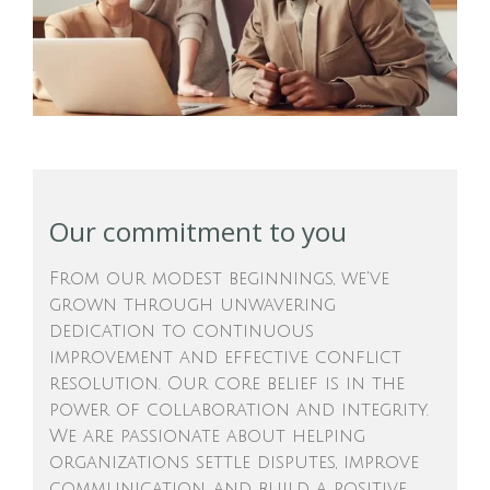
Our commitment to you
From our modest beginnings, we've
grown through unwavering
dedication to continuous
improvement and effective conflict
resolution. Our core belief is in the
power of collaboration and integrity.
We are passionate about helping
organizations settle disputes, improve
communication, and build a positive