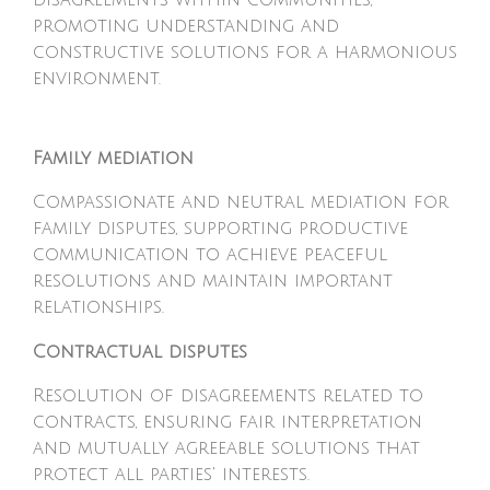
disagreements within communities,
promoting understanding and
constructive solutions for a harmonious
environment.
Family mediation
Compassionate and neutral mediation for
family disputes, supporting productive
communication to achieve peaceful
resolutions and maintain important
relationships.
Contractual disputes
Resolution of disagreements related to
contracts, ensuring fair interpretation
and mutually agreeable solutions that
protect all parties' interests.