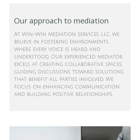
Our approach to mediation
At Win-Win Mediation Services, LLC, we
believe in fostering environments
where every voice is heard and
understood. Our experienced mediator
excels at creating collaborative spaces,
guiding discussions toward solutions
that benefit all parties involved. We
focus on enhancing communication
and building positive relationships.