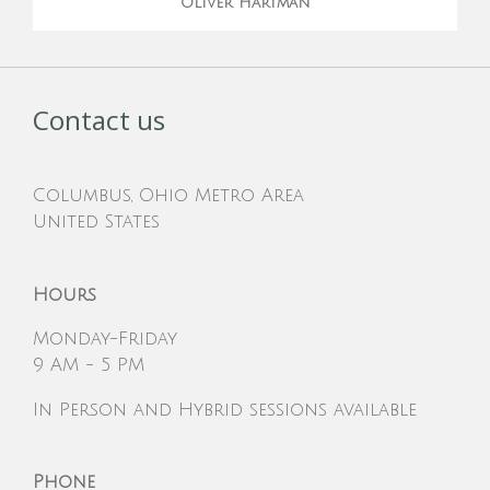
Oliver Hartman
Contact us
Columbus, Ohio Metro Area
United States
Hours
Monday-Friday
9 AM - 5 PM
In Person and Hybrid sessions available
Phone