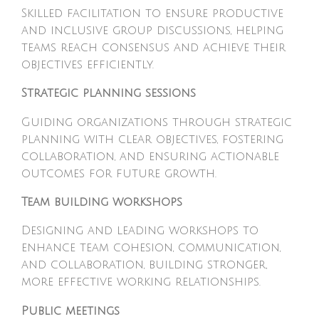
Skilled facilitation to ensure productive
and inclusive group discussions, helping
teams reach consensus and achieve their
objectives efficiently.
Strategic planning sessions
Guiding organizations through strategic
planning with clear objectives, fostering
collaboration, and ensuring actionable
outcomes for future growth.
Team building workshops
Designing and leading workshops to
enhance team cohesion, communication,
and collaboration, building stronger,
more effective working relationships.
Public meetings