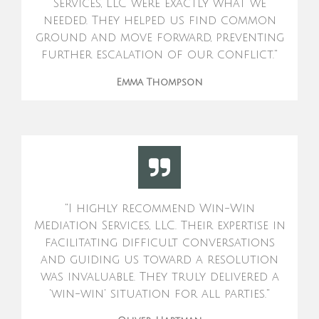
Services, LLC were exactly what we
needed. They helped us find common
ground and move forward, preventing
further escalation of our conflict."
Emma Thompson
"I highly recommend Win-Win
Mediation Services, LLC. Their expertise in
facilitating difficult conversations
and guiding us toward a resolution
was invaluable. They truly delivered a
'win-win' situation for all parties."