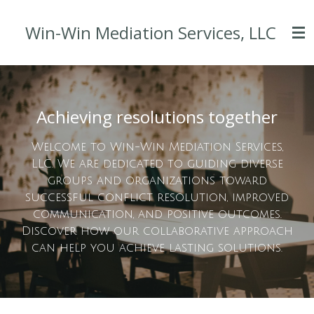
Skip
Win-Win Mediation Services, LLC
to
main
content
Achieving resolutions together
Welcome to Win-Win Mediation Services,
LLC. We are dedicated to guiding diverse
groups and organizations toward
successful conflict resolution, improved
communication, and positive outcomes.
Discover how our collaborative approach
can help you achieve lasting solutions.