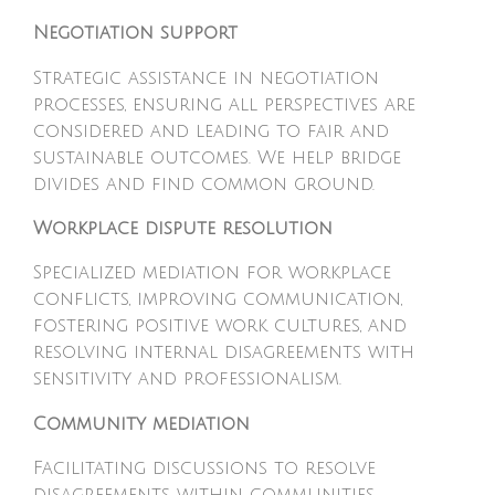
Negotiation support
Strategic assistance in negotiation
processes, ensuring all perspectives are
considered and leading to fair and
sustainable outcomes. We help bridge
divides and find common ground.
Workplace dispute resolution
Specialized mediation for workplace
conflicts, improving communication,
fostering positive work cultures, and
resolving internal disagreements with
sensitivity and professionalism.
Community mediation
Facilitating discussions to resolve