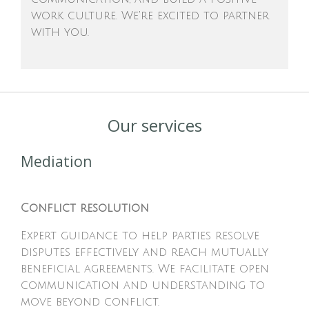
work culture. We're excited to partner
with you.
Our services
Mediation
Conflict resolution
Expert guidance to help parties resolve
disputes effectively and reach mutually
beneficial agreements. We facilitate open
communication and understanding to
move beyond conflict.