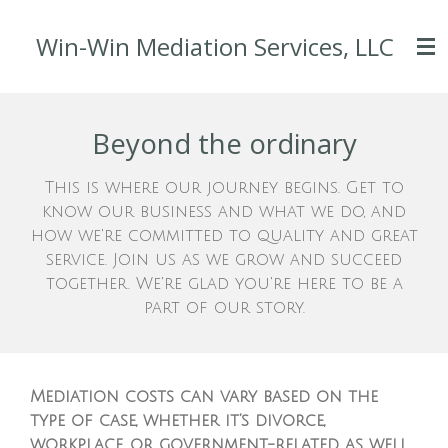
Skip
Win-Win Mediation Services, LLC
to
main
content
Beyond the ordinary
This is where our journey begins. Get to
know our business and what we do, and
how we're committed to quality and great
service. Join us as we grow and succeed
together. We're glad you're here to be a
part of our story.
Mediation costs can vary based on the
type of case, whether it’s divorce,
workplace, or government-related, as well