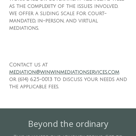
as the complexity of the issues involved.
We offer a sliding scale for court-
mandated, in-person, and virtual
mediations.
Contact us at
mediation@winwinmediationservices.com
or (614) 625-0013 to discuss your needs and
the applicable fees.
Beyond the ordinary