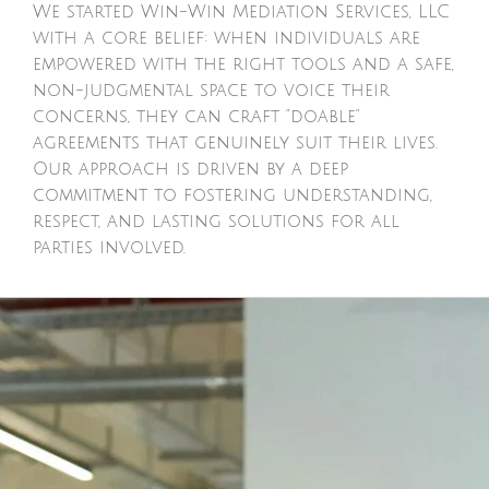
We started Win-Win Mediation Services, LLC
with a core belief: when individuals are
empowered with the right tools and a safe,
non-judgmental space to voice their
concerns, they can craft "doable"
agreements that genuinely suit their lives.
Our approach is driven by a deep
commitment to fostering understanding,
respect, and lasting solutions for all
parties involved.