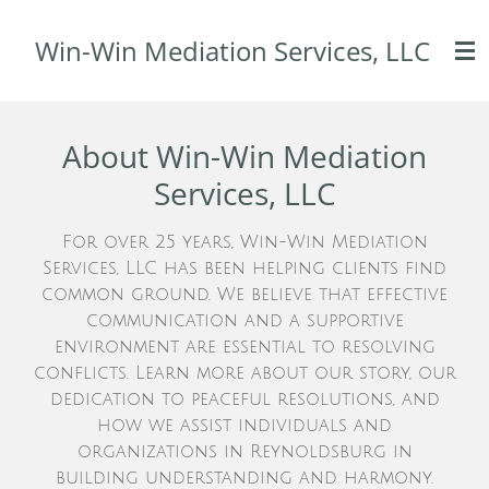
Skip
Win-Win Mediation Services, LLC
to
main
content
About Win-Win Mediation
Services, LLC
For over 25 years, Win-Win Mediation
Services, LLC has been helping clients find
common ground. We believe that effective
communication and a supportive
environment are essential to resolving
conflicts. Learn more about our story, our
dedication to peaceful resolutions, and
how we assist individuals and
organizations in Reynoldsburg in
building understanding and harmony.