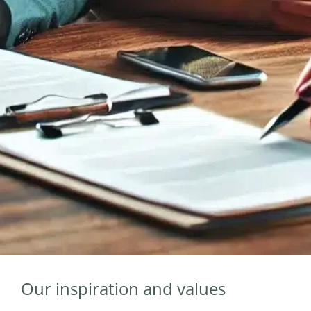
Our inspiration and values